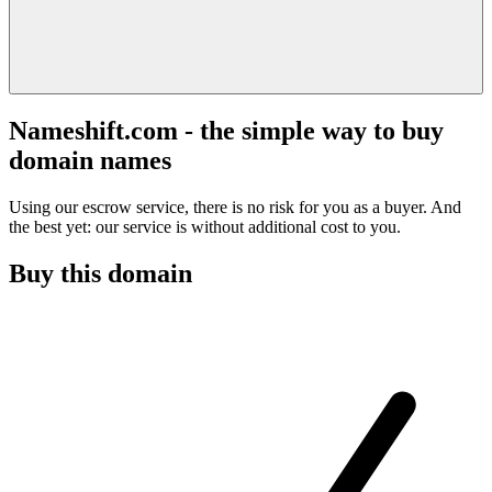
Nameshift.com - the simple way to buy
domain names
Using our escrow service, there is no risk for you as a buyer. And
the best yet: our service is without additional cost to you.
Buy this domain