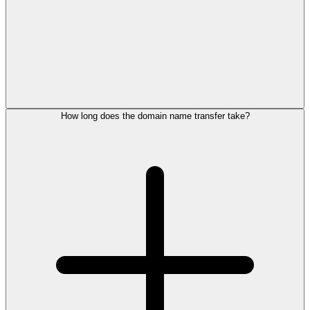
How long does the domain name transfer take?