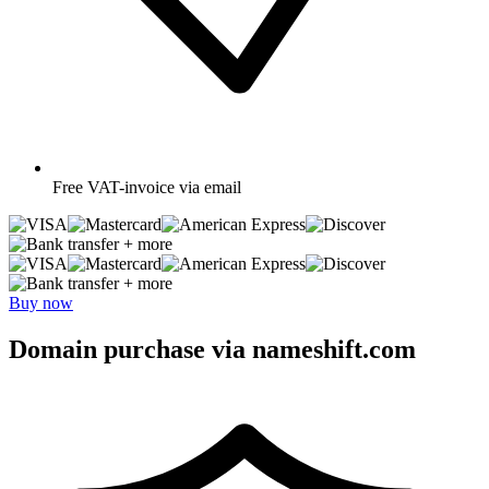
Free
VAT-invoice via email
+ more
+ more
Buy now
Domain purchase via nameshift.com