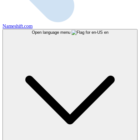
Nameshift.com
Open language menu
en