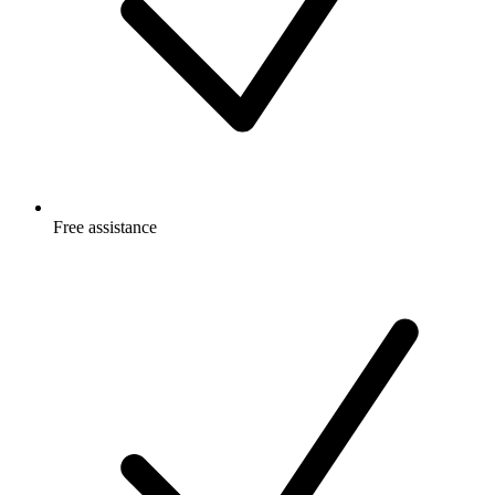
Free
assistance