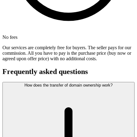
No fees
Our services are completely free for buyers. The seller pays for our
commission. All you have to pay is the purchase price (buy now or
agreed upon offer price) with no additional costs.
Frequently asked questions
How does the transfer of domain ownership work?