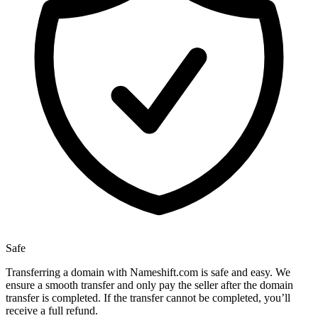
Safe
Transferring a domain with Nameshift.com is safe and easy. We
ensure a smooth transfer and only pay the seller after the domain
transfer is completed. If the transfer cannot be completed, you’ll
receive a full refund.