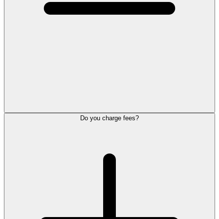
Do you charge fees?