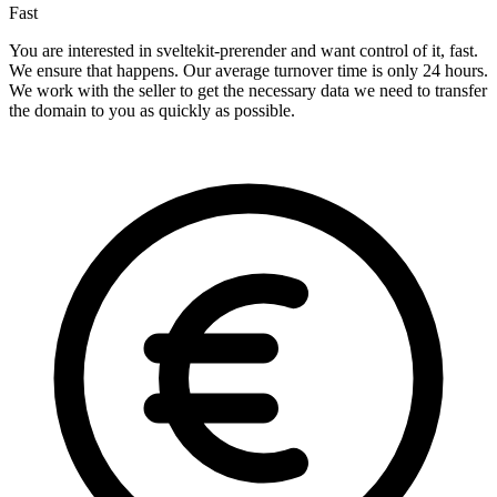
Fast
You are interested in sveltekit-prerender and want control of it, fast.
We ensure that happens. Our average turnover time is only 24 hours.
We work with the seller to get the necessary data we need to transfer
the domain to you as quickly as possible.