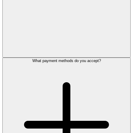
What payment methods do you accept?