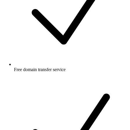
Free
domain transfer service